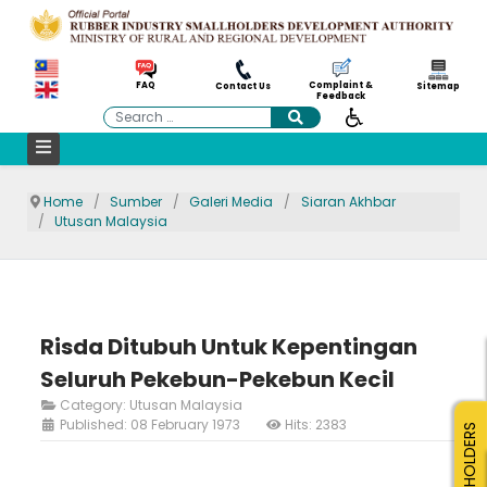
Complaint &
FAQ
Contact Us
Sitemap
Feedback
Search
Home
Sumber
Galeri Media
Siaran Akhbar
Utusan Malaysia
Risda Ditubuh Untuk Kepentingan
Seluruh Pekebun-Pekebun Kecil
Category:
Utusan Malaysia
Published: 08 February 1973
Hits: 2383
SMALLHOLDERS