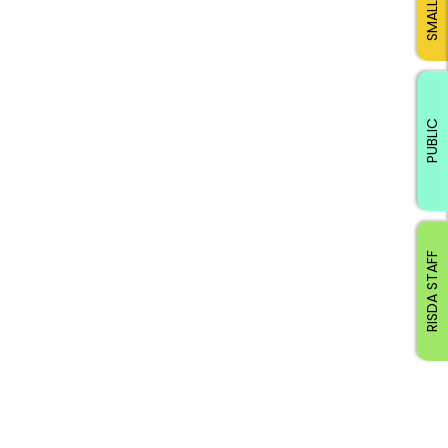
PUBLIC
RISDA STAFF