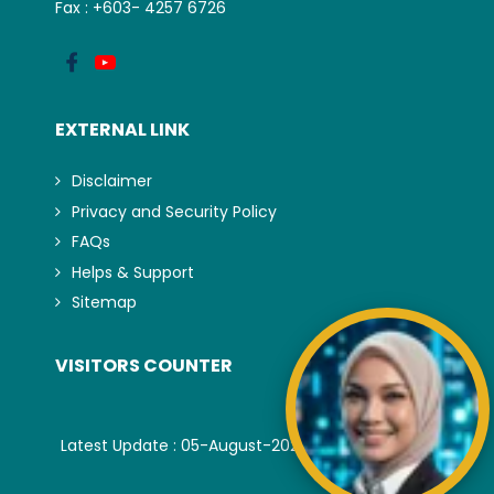
Fax : +603- 4257 6726
EXTERNAL LINK
Disclaimer
Privacy and Security Policy
FAQs
Helps & Support
Sitemap
VISITORS COUNTER
Latest Update : 05-August-2026.