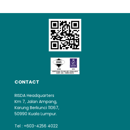
Loading AiRIS...
CONTACT
RISDA Headquarters
Km 7, Jalan Ampang,
Karung Berkunci 11067,
50990 Kuala Lumpur.
Tel : +603-4256 4022