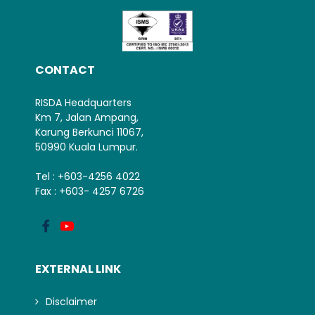
CONTACT
RISDA Headquarters
Km 7, Jalan Ampang,
Karung Berkunci 11067,
50990 Kuala Lumpur.
Tel : +603-4256 4022
Fax : +603- 4257 6726
EXTERNAL LINK
Disclaimer