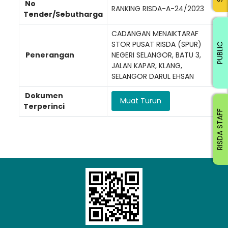
No
RANKING RISDA-A-24/2023
Tender/Sebutharga
CADANGAN MENAIKTARAF
STOR PUSAT RISDA (SPUR)
PUBLIC
Penerangan
NEGERI SELANGOR, BATU 3,
JALAN KAPAR, KLANG,
SELANGOR DARUL EHSAN
Dokumen
Muat Turun
Terperinci
RISDA STAFF
Loading AiRIS...