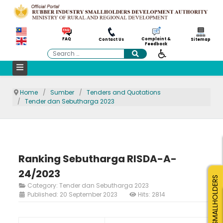
Complaint &
FAQ
Contact Us
Sitemap
Feedback
Search
Home
Sumber
Tenders and Quotations
Tender dan Sebutharga 2023
Ranking Sebutharga RISDA-A-
24/2023
SMALLHOLDERS
Category:
Tender dan Sebutharga 2023
Published: 20 September 2023
Hits: 2814