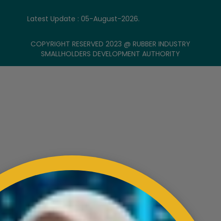
Latest Update : 05-August-2026.
COPYRIGHT RESERVED 2023 @ RUBBER INDUSTRY
SMALLHOLDERS DEVELOPMENT AUTHORITY