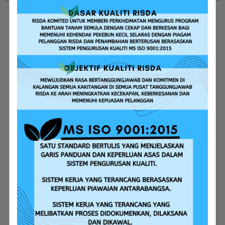
Replanting Assistance