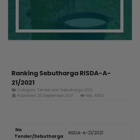
Ranking Sebutharga RISDA-A-
21/2021
Category:
Tender dan Sebutharga 2021
Published: 20 September 2021
Hits: 4952
No
RISDA-A-21/2021
Tender/Sebutharga