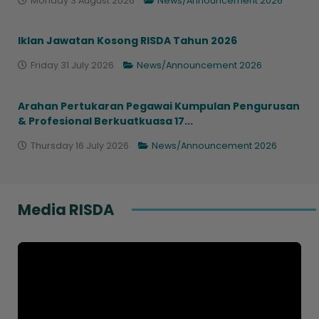
Monday 3 August 2026
News/Announcement 2026
Iklan Jawatan Kosong RISDA Tahun 2026
Friday 31 July 2026
News/Announcement 2026
Arahan Pertukaran Pegawai Kumpulan Pengurusan
& Profesional Berkuatkuasa 17...
Thursday 16 July 2026
News/Announcement 2026
Media RISDA