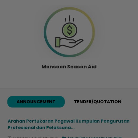
Monsoon Season Aid
ANNOUNCEMENT
TENDER/QUOTATION
Arahan Pertukaran Pegawai Kumpulan Pengurusan
Profesional dan Pelaksana...