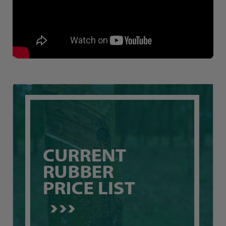
Loading AiRIS...