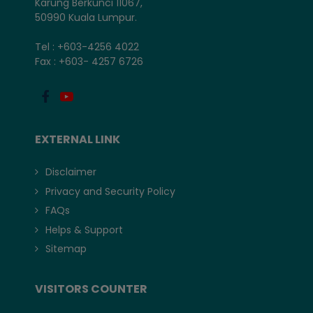
Karung Berkunci 11067,
50990 Kuala Lumpur.
Tel : +603-4256 4022
Fax : +603- 4257 6726
EXTERNAL LINK
Disclaimer
Privacy and Security Policy
FAQs
Helps & Support
Sitemap
VISITORS COUNTER