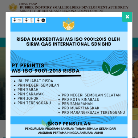
×
Complaint &
FAQ
Contact Us
Sitemap
Feedback
Search
RISDA SERVICES