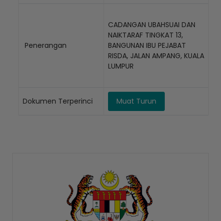
CADANGAN UBAHSUAI DAN
NAIKTARAF TINGKAT 13,
Penerangan
BANGUNAN IBU PEJABAT
RISDA, JALAN AMPANG, KUALA
LUMPUR
Dokumen Terperinci
Muat Turun