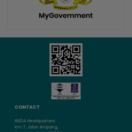
CONTACT
RISDA Headquarters
Km 7, Jalan Ampang,