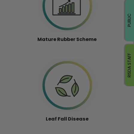
PUBLIC
Mature Rubber Scheme
RISDA STAFF
Leaf Fall Disease