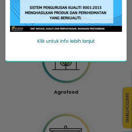
Entrepreneur Development
Klik untuk info lebih lanjut
Agrofood
SMALLHOLDERS