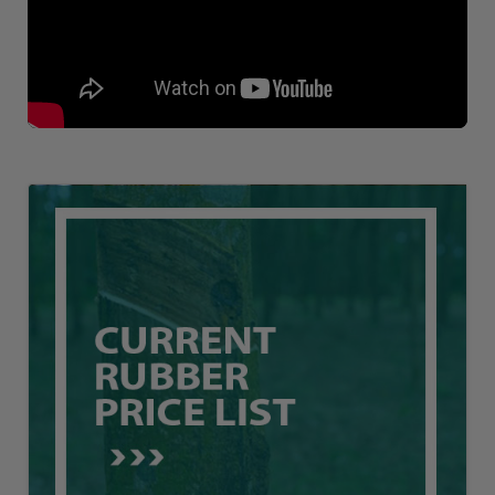
Loading AiRIS...