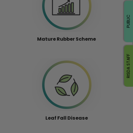
PUBLIC
Mature Rubber Scheme
RISDA STAFF
Leaf Fall Disease