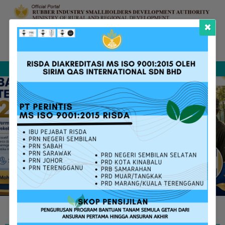
×
Complaint &
FAQ
Contact Us
Sitemap
Feedback
Search
RISDA SERVICES