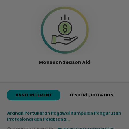
Monsoon Season Aid
ANNOUNCEMENT
TENDER/QUOTATION
Arahan Pertukaran Pegawai Kumpulan Pengurusan
Profesional dan Pelaksana...