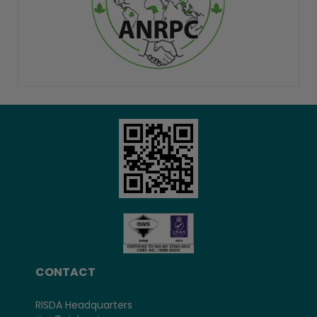
CONTACT
RISDA Headquarters