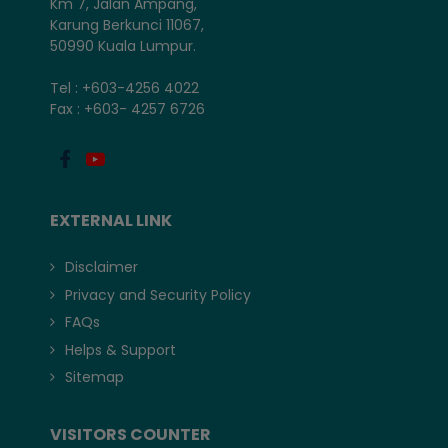
Km 7, Jalan Ampang,
Karung Berkunci 11067,
50990 Kuala Lumpur.
Tel : +603-4256 4022
Fax : +603- 4257 6726
EXTERNAL LINK
Disclaimer
Privacy and Security Policy
FAQs
Helps & Support
Sitemap
VISITORS COUNTER