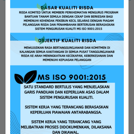
Replanting Assistance