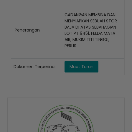
CADANGAN MEMBINA DAN
MENYIAPKAN SEBUAH STOR
BAJA DI ATAS SEBAHAGIAN
Penerangan
LOT PT 9451, FELDA MATA
AIR, MUKIM TITI TINGGI,
PERLIS
Dokumen Terperinci
Muat Turun