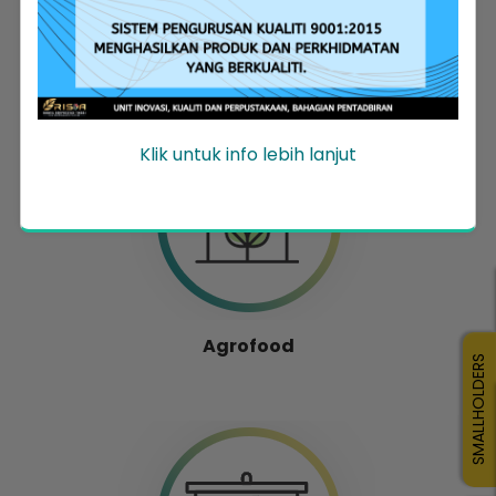
Entrepreneur Development
Klik untuk info lebih lanjut
Agrofood
SMALLHOLDERS