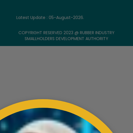
Latest Update : 05-August-2026.
COPYRIGHT RESERVED 2023 @ RUBBER INDUSTRY
SMALLHOLDERS DEVELOPMENT AUTHORITY