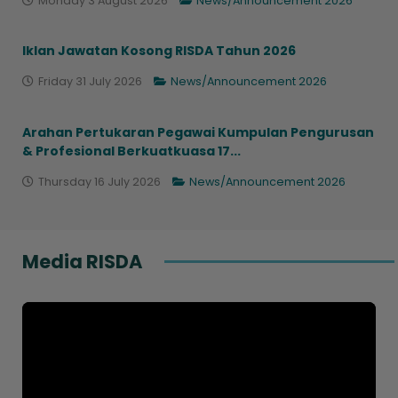
Monday 3 August 2026
News/Announcement 2026
Iklan Jawatan Kosong RISDA Tahun 2026
Friday 31 July 2026
News/Announcement 2026
Arahan Pertukaran Pegawai Kumpulan Pengurusan
& Profesional Berkuatkuasa 17...
Thursday 16 July 2026
News/Announcement 2026
Media RISDA