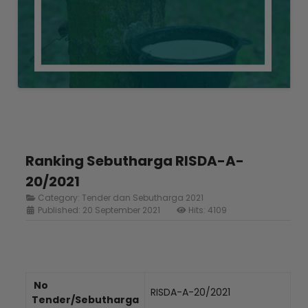
Ranking Sebutharga RISDA-A-
20/2021
Category:
Tender dan Sebutharga 2021
Published: 20 September 2021
Hits: 4109
No
RISDA-A-20/2021
Tender/Sebutharga