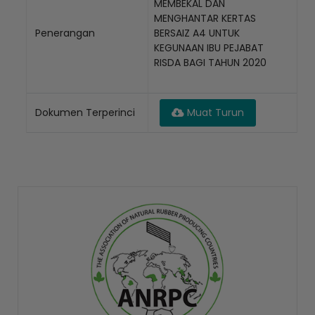
MEMBEKAL DAN
MENGHANTAR KERTAS
Penerangan
BERSAIZ A4 UNTUK
KEGUNAAN IBU PEJABAT
RISDA BAGI TAHUN 2020
Dokumen Terperinci
Muat Turun