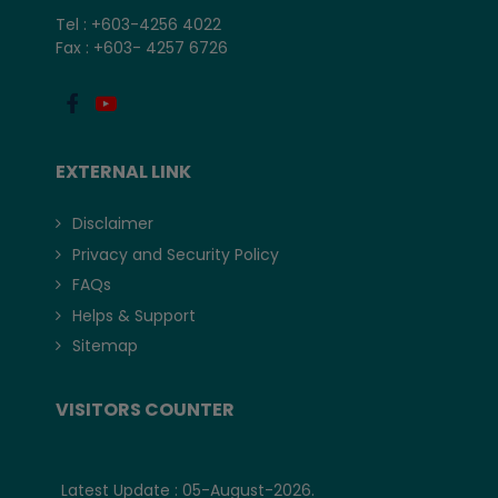
Tel : +603-4256 4022
Fax : +603- 4257 6726
EXTERNAL LINK
Disclaimer
Privacy and Security Policy
FAQs
Helps & Support
Sitemap
VISITORS COUNTER
Latest Update : 05-August-2026.