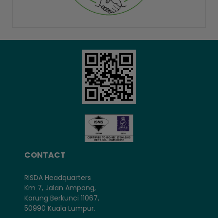
CONTACT
RISDA Headquarters
Km 7, Jalan Ampang,
Karung Berkunci 11067,
50990 Kuala Lumpur.