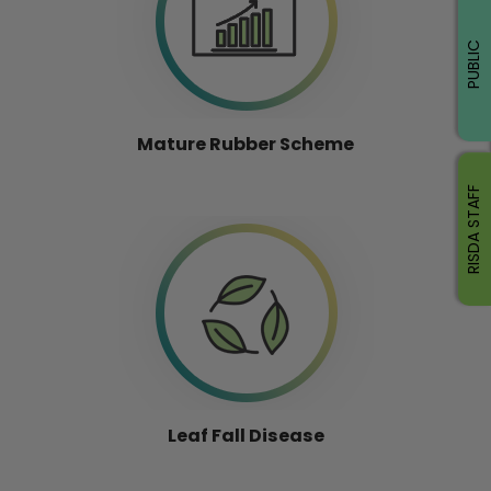
PUBLIC
Mature Rubber Scheme
RISDA STAFF
Leaf Fall Disease