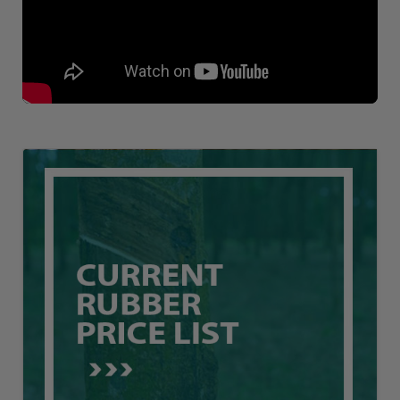
Loading AiRIS...