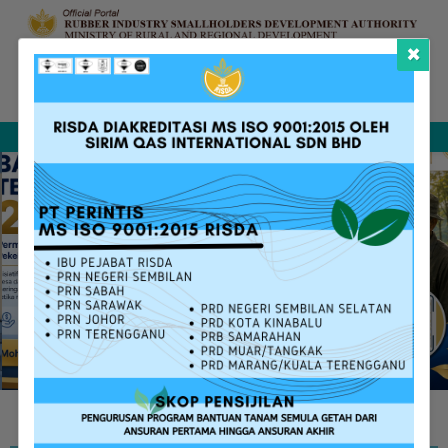
×
Complaint &
FAQ
Contact Us
Sitemap
Feedback
Search
RISDA SERVICES