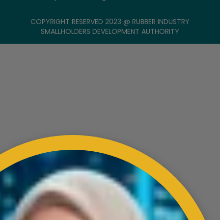
COPYRIGHT RESERVED 2023 @ RUBBER INDUSTRY
SMALLHOLDERS DEVELOPMENT AUTHORITY