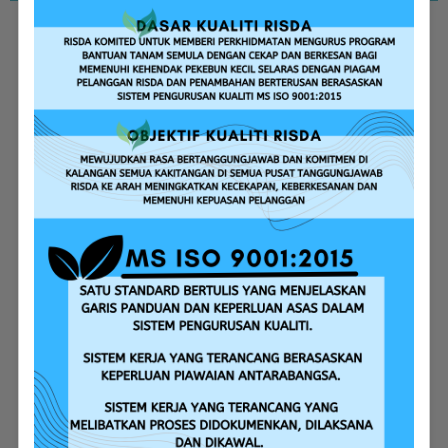
Replanting Assistance