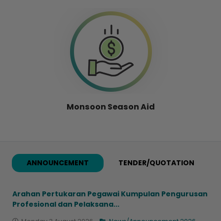
Monsoon Season Aid
ANNOUNCEMENT
TENDER/QUOTATION
Arahan Pertukaran Pegawai Kumpulan Pengurusan
Profesional dan Pelaksana...