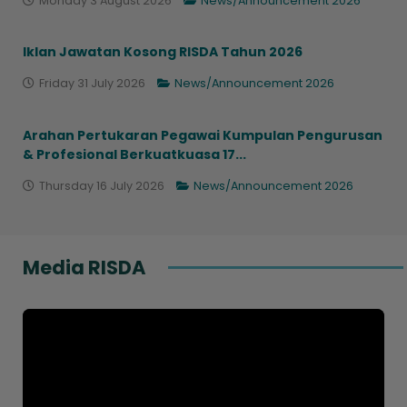
Monday 3 August 2026
News/Announcement 2026
Iklan Jawatan Kosong RISDA Tahun 2026
Friday 31 July 2026
News/Announcement 2026
Arahan Pertukaran Pegawai Kumpulan Pengurusan
& Profesional Berkuatkuasa 17...
Thursday 16 July 2026
News/Announcement 2026
Media RISDA