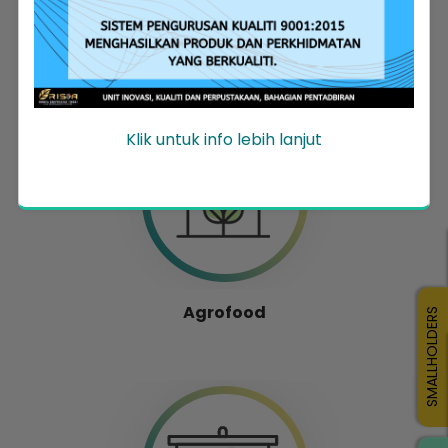
Entrepreneur Development
Klik untuk info lebih lanjut
Agrofood
SMALLHOLDERS