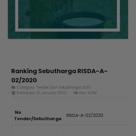
Ranking Sebutharga RISDA-A-
02/2020
Category:
Tender dan Sebutharga 2020
Published: 21 January 2020
Hits: 4294
No
RISDA-A-02/2020
Tender/Sebutharga