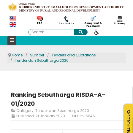
Complaint &
FAQ
Contact Us
Sitemap
Feedback
Search
Home
Sumber
Tenders and Quotations
Tender dan Sebutharga 2020
Ranking Sebutharga RISDA-A-
01/2020
Category:
Tender dan Sebutharga 2020
SMALLHOLDERS
Published: 21 January 2020
Hits: 5046