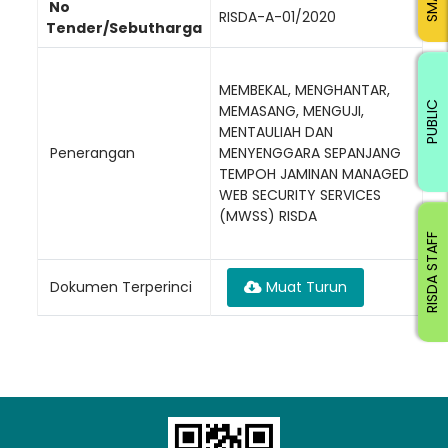
No
RISDA-A-01/2020
Tender/Sebutharga
MEMBEKAL, MENGHANTAR,
PUBLIC
MEMASANG, MENGUJI,
MENTAULIAH DAN
Penerangan
MENYENGGARA SEPANJANG
TEMPOH JAMINAN MANAGED
WEB SECURITY SERVICES
(MWSS) RISDA
RISDA STAFF
Dokumen Terperinci
Muat Turun
Loading AiRIS...