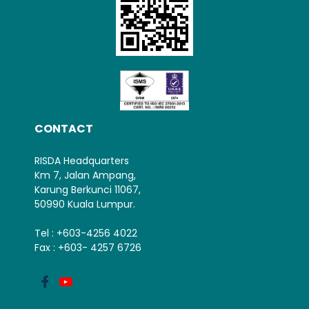
CONTACT
RISDA Headquarters
Km 7, Jalan Ampang,
Karung Berkunci 11067,
50990 Kuala Lumpur.
Tel : +603-4256 4022
Fax : +603- 4257 6726